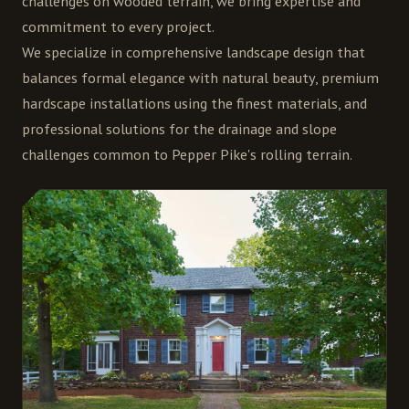
challenges on wooded terrain, we bring expertise and
commitment to every project.
We specialize in comprehensive landscape design that
balances formal elegance with natural beauty, premium
hardscape installations using the finest materials, and
professional solutions for the drainage and slope
challenges common to Pepper Pike's rolling terrain.