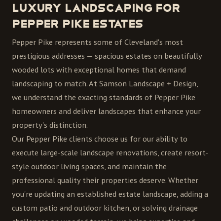
Luxury Landscaping for
Pepper Pike Estates
Pepper Pike represents some of Cleveland's most
prestigious addresses — spacious estates on beautifully
wooded lots with exceptional homes that demand
landscaping to match. At Samson Landscape + Design,
we understand the exacting standards of Pepper Pike
homeowners and deliver landscapes that enhance your
property's distinction.
Our Pepper Pike clients choose us for our ability to
execute large-scale landscape renovations, create resort-
style outdoor living spaces, and maintain the
professional quality their properties deserve. Whether
you're updating an established estate landscape, adding a
custom patio and outdoor kitchen, or solving drainage