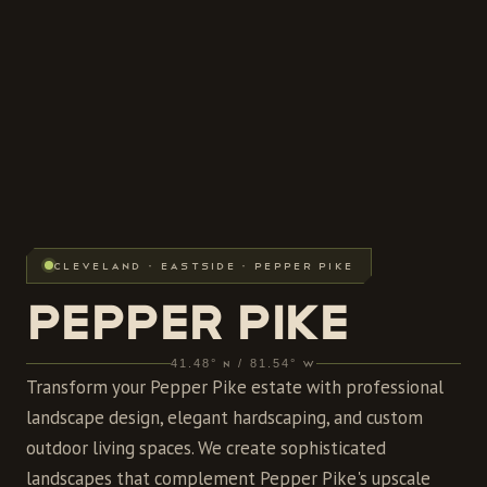
CLEVELAND · EASTSIDE · PEPPER PIKE
PEPPER PIKE
41.48° N / 81.54° W
Transform your Pepper Pike estate with professional
landscape design, elegant hardscaping, and custom
outdoor living spaces. We create sophisticated
landscapes that complement Pepper Pike's upscale