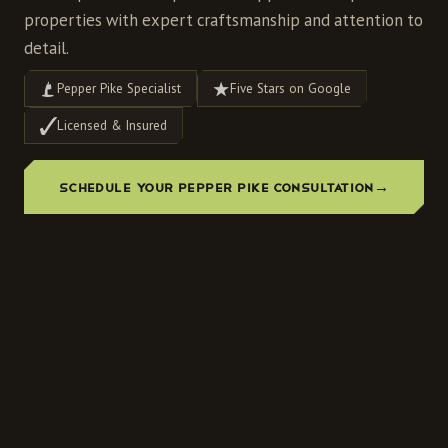
properties with expert craftsmanship and attention to
detail.
Pepper Pike Specialist
Five Stars on Google
Licensed & Insured
SCHEDULE YOUR PEPPER PIKE CONSULTATION
→